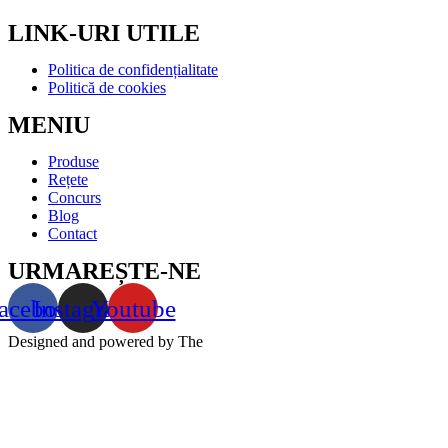
LINK-URI UTILE
Politica de confidențialitate
Politică de cookies
MENIU
Produse
Rețete
Concurs
Blog
Contact
URMAREȘTE-NE
acebook
Instagram
Youtube
Designed and powered by The
Markers – agentie de marketing
online full service | © 2022 All rights reserved